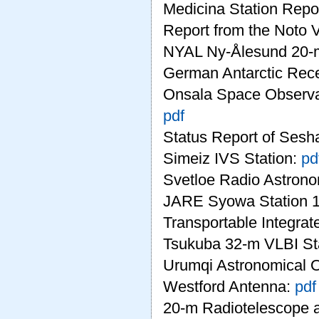
Medicina Station Repo
Report from the Noto 
NYAL Ny-Ålesund 20-
German Antarctic Rece
Onsala Space Observat
pdf
Status Report of Sesh
Simeiz IVS Station:
pd
Svetloe Radio Astrono
JARE Syowa Station 1
Transportable Integra
Tsukuba 32-m VLBI St
Urumqi Astronomical 
Westford Antenna:
pdf
20-m Radiotelescope a