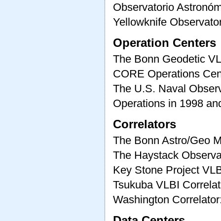
Observatorio Astronóm
Yellowknife Observato
Operation Centers
The Bonn Geodetic VL
CORE Operations Cen
The U.S. Naval Obser
Operations in 1998 an
Correlators
The Bonn Astro/Geo Ma
The Haystack Observat
Key Stone Project VLB
Tsukuba VLBI Correlat
Washington Correlator
Data Centers