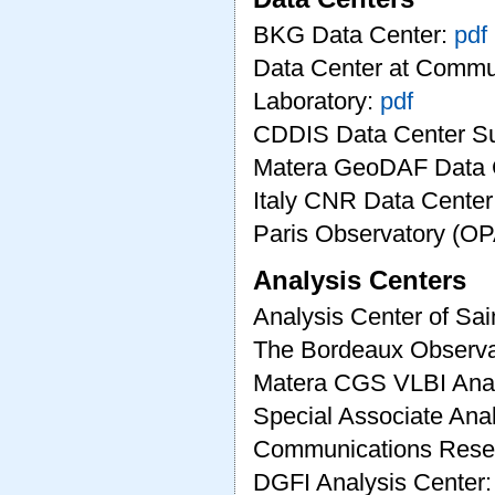
BKG Data Center:
pdf
Data Center at Commu
Laboratory:
pdf
CDDIS Data Center 
Matera GeoDAF Data 
Italy CNR Data Center
Paris Observatory (O
Analysis Centers
Analysis Center of Sai
The Bordeaux Observa
Matera CGS VLBI Anal
Special Associate Anal
Communications Resea
DGFI Analysis Center