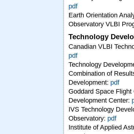
pdf
Earth Orientation Anal
Observatory VLBI Pro
Technology Develo
Canadian VLBI Techno
pdf
Technology Developme
Combination of Results
Development:
pdf
Goddard Space Flight
Development Center:
IVS Technology Devel
Observatory:
pdf
Institute of Applied A