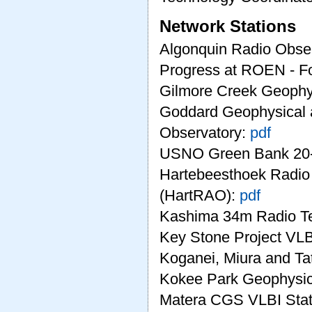
Network Stations
Algonquin Radio Obse
Progress at ROEN - Fo
Gilmore Creek Geophy
Goddard Geophysical 
Observatory:
pdf
USNO Green Bank 20-
Hartebeesthoek Radio
(HartRAO):
pdf
Kashima 34m Radio T
Key Stone Project VLB
Koganei, Miura and T
Kokee Park Geophysic
Matera CGS VLBI Stat