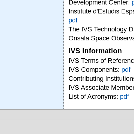
Development Center:
Institute d'Estudis Es
pdf
The IVS Technology D
Onsala Space Observa
IVS Information
IVS Terms of Referen
IVS Components:
pdf
Contributing Institutio
IVS Associate Membe
List of Acronyms:
pdf