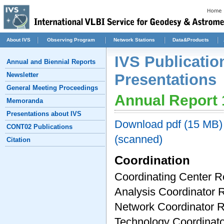
About IVS
Observing Program
Network Stations
Data&Products
IVS Publicatio
Annual and Biennial Reports
Newsletter
Presentations
General Meeting Proceedings
Annual Report
Memoranda
Presentations about IVS
Download pdf (15 MB) 
CONT02 Publications
(scanned)
Citation
Coordination
Coordinating Center R
Analysis Coordinator 
Network Coordinator 
Technology Coordinato