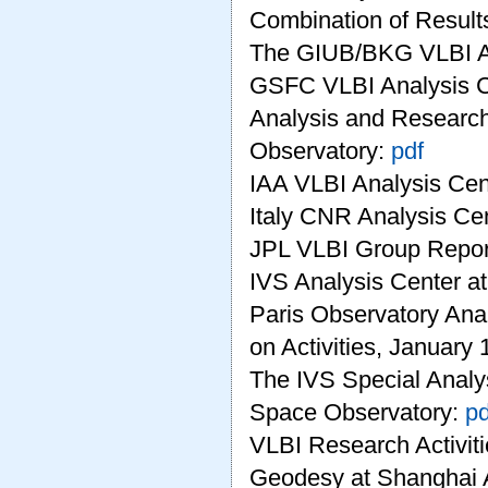
Combination of Results
The GIUB/BKG VLBI A
GSFC VLBI Analysis C
Analysis and Research
Observatory:
pdf
IAA VLBI Analysis Cen
Italy CNR Analysis Ce
JPL VLBI Group Repor
IVS Analysis Center
Paris Observatory Ana
on Activities, January
The IVS Special Analy
Space Observatory:
pd
VLBI Research Activiti
Geodesy at Shanghai 