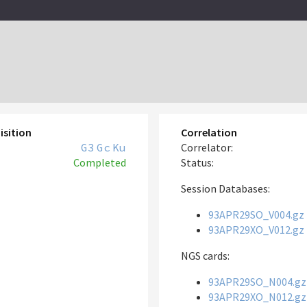
isition
Correlation
G3
Gc
Ku
Correlator:
Completed
Status:
Session Databases:
93APR29SO_V004.gz
93APR29XO_V012.gz
NGS cards:
93APR29SO_N004.gz
93APR29XO_N012.gz