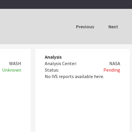
Previous
Next
Analysis
WASH
Analysis Center:
NASA
Unknown
Status:
Pending
No IVS reports available here.