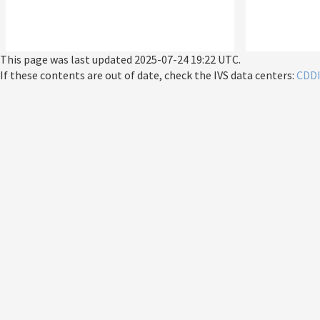
This page was last updated
2025-07-24 19:22 UTC
.
If these contents are out of date, check the IVS data centers:
CDD