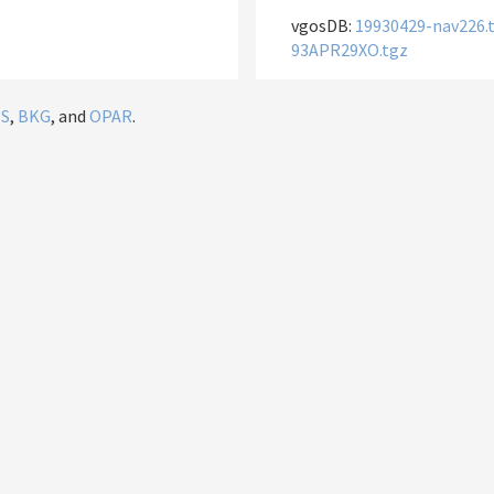
vgosDB:
19930429-nav226.
93APR29XO.tgz
IS
,
BKG
, and
OPAR
.