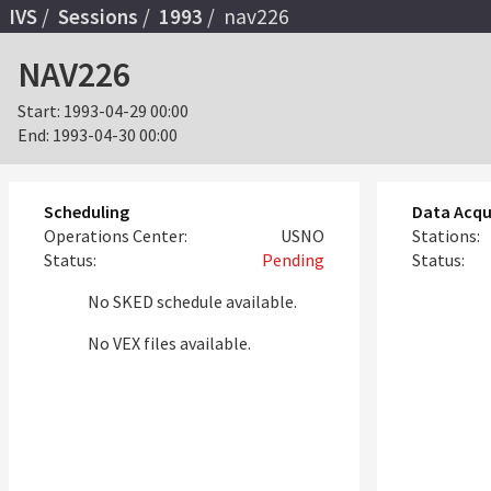
IVS
Sessions
1993
nav226
NAV226
Start:
1993-04-29 00:00
End:
1993-04-30 00:00
Scheduling
Data Acqu
Operations Center:
USNO
Stations:
Status:
Pending
Status:
No SKED schedule available.
No VEX files available.