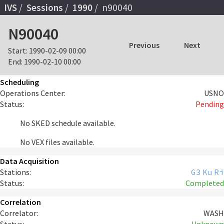
IVS
Sessions
1990
n90040
N90040
Previous
Next
Start:
1990-02-09 00:00
End:
1990-02-10 00:00
Scheduling
Operations Center:
USNO
Status:
Pending
No SKED schedule available.
No VEX files available.
Data Acquisition
Stations:
G3
Ku
Ri
Status:
Completed
Correlation
Correlator:
WASH