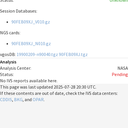
Status:
Unknown
Session Databases:
90FEB09XJ_V010.gz
NGS cards:
90FEB09XJ_N010.gz
vgosDB:
19900209-n90040.tgz
90FEB09XJ.tgz
Analysis
Analysis Center:
NASA
Status:
Pending
No IVS reports available here.
This page was last updated
2025-07-28 20:30 UTC
.
If these contents are out of date, check the IVS data centers:
CDDIS
,
BKG
, and
OPAR
.