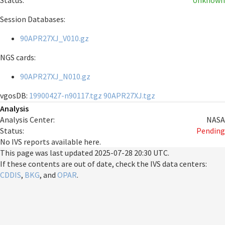
Status:
Unknown
Session Databases:
90APR27XJ_V010.gz
NGS cards:
90APR27XJ_N010.gz
vgosDB:
19900427-n90117.tgz
90APR27XJ.tgz
Analysis
Analysis Center:
NASA
Status:
Pending
No IVS reports available here.
This page was last updated
2025-07-28 20:30 UTC
.
If these contents are out of date, check the IVS data centers:
CDDIS
,
BKG
, and
OPAR
.