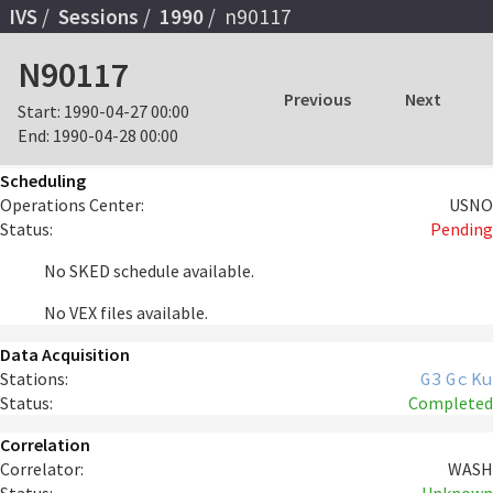
IVS
Sessions
1990
n90117
N90117
Previous
Next
Start:
1990-04-27 00:00
End:
1990-04-28 00:00
Scheduling
Operations Center:
USNO
Status:
Pending
No SKED schedule available.
No VEX files available.
Data Acquisition
Stations:
G3
Gc
Ku
Status:
Completed
Correlation
Correlator:
WASH