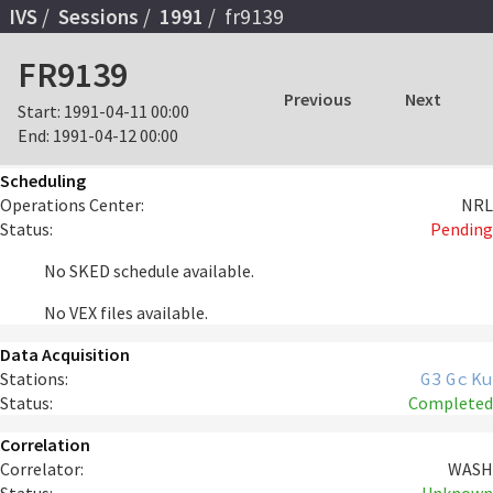
IVS
Sessions
1991
fr9139
FR9139
Previous
Next
Start:
1991-04-11 00:00
End:
1991-04-12 00:00
Scheduling
Operations Center:
NRL
Status:
Pending
No SKED schedule available.
No VEX files available.
Data Acquisition
Stations:
G3
Gc
Ku
Status:
Completed
Correlation
Correlator:
WASH