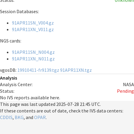
Status:
Unknown
Session Databases:
91APR11SN_V004.gz
91APR11XN_V011.gz
NGS cards:
91APR11SN_N004.gz
91APR11XN_N011.gz
vgosDB:
19910411-fr9139.tgz
91APR11XN.tgz
Analysis
Analysis Center:
NASA
Status:
Pending
No IVS reports available here.
This page was last updated
2025-07-28 21:45 UTC
.
If these contents are out of date, check the IVS data centers:
CDDIS
,
BKG
, and
OPAR
.