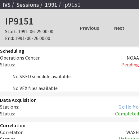
IVS
Sessions
1991
ip9151
IP9151
Previous
Next
Start:
1991-06-25 00:00
End:
1991-06-26 00:00
Scheduling
Operations Center:
NOAA
Status:
Pending
No SKED schedule available.
No VEX files available.
Data Acquisition
Stations:
Gc
Ho
Mo
Status:
Completed
Correlation
Correlator:
WASH