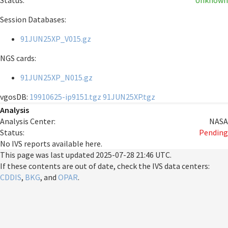
Status:
Unknown
Session Databases:
91JUN25XP_V015.gz
NGS cards:
91JUN25XP_N015.gz
vgosDB:
19910625-ip9151.tgz
91JUN25XP.tgz
Analysis
Analysis Center:
NASA
Status:
Pending
No IVS reports available here.
This page was last updated
2025-07-28 21:46 UTC
.
If these contents are out of date, check the IVS data centers:
CDDIS
,
BKG
, and
OPAR
.