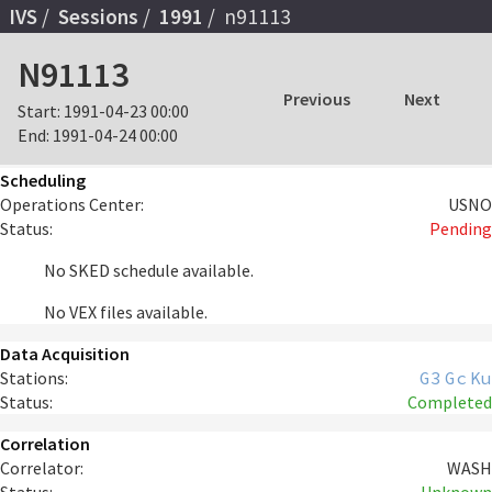
IVS
Sessions
1991
n91113
N91113
Previous
Next
Start:
1991-04-23 00:00
End:
1991-04-24 00:00
Scheduling
Operations Center:
USNO
Status:
Pending
No SKED schedule available.
No VEX files available.
Data Acquisition
Stations:
G3
Gc
Ku
Status:
Completed
Correlation
Correlator:
WASH