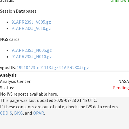
Status:
Unknown
Session Databases:
91APR23SJ_V005.gz
91APR23XJ_V010.gz
NGS cards:
91APR23SJ_N005.gz
91APR23XJ_N010.gz
vgosDB:
19910423-n91113.tgz
91APR23XJ.tgz
Analysis
Analysis Center:
NASA
Status:
Pending
No IVS reports available here.
This page was last updated
2025-07-28 21:45 UTC
.
If these contents are out of date, check the IVS data centers:
CDDIS
,
BKG
, and
OPAR
.