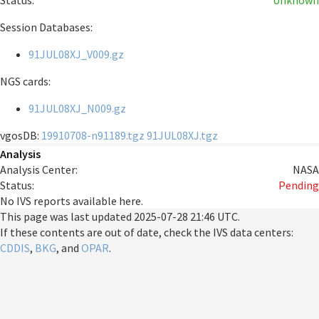
Status:
Unknown
Session Databases:
91JUL08XJ_V009.gz
NGS cards:
91JUL08XJ_N009.gz
vgosDB:
19910708-n91189.tgz
91JUL08XJ.tgz
Analysis
Analysis Center:
NASA
Status:
Pending
No IVS reports available here.
This page was last updated
2025-07-28 21:46 UTC
.
If these contents are out of date, check the IVS data centers:
CDDIS
,
BKG
, and
OPAR
.