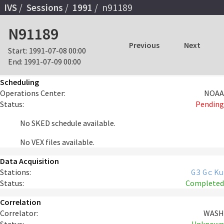
IVS
Sessions
1991
n91189
N91189
Previous
Next
Start:
1991-07-08 00:00
End:
1991-07-09 00:00
Scheduling
Operations Center:
NOAA
Status:
Pending
No SKED schedule available.
No VEX files available.
Data Acquisition
Stations:
G3
Gc
Ku
Status:
Completed
Correlation
Correlator:
WASH