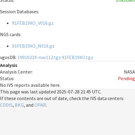
Status:
Unknown
Session Databases:
91FEB19XO_V016.gz
NGS cards:
91FEB19XO_N016.gz
vgosDB:
19910219-nav112.tgz
91FEB19XO.tgz
Analysis
Analysis Center:
NASA
Status:
Pending
No IVS reports available here.
This page was last updated
2025-07-28 21:45 UTC
.
If these contents are out of date, check the IVS data centers:
CDDIS
,
BKG
, and
OPAR
.