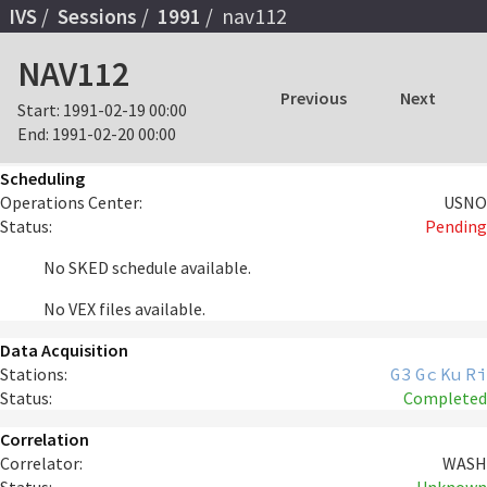
IVS
Sessions
1991
nav112
NAV112
Previous
Next
Start:
1991-02-19 00:00
End:
1991-02-20 00:00
Scheduling
Operations Center:
USNO
Status:
Pending
No SKED schedule available.
No VEX files available.
Data Acquisition
Stations:
G3
Gc
Ku
Ri
Status:
Completed
Correlation
Correlator:
WASH