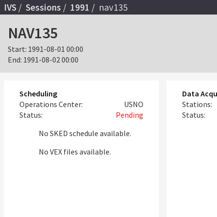
IVS
Sessions
1991
nav135
NAV135
Start:
1991-08-01 00:00
End:
1991-08-02 00:00
Scheduling
Data Acqu
Operations Center:
USNO
Stations:
Status:
Pending
Status:
No SKED schedule available.
No VEX files available.