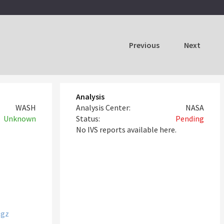
Previous
Next
Analysis
WASH
Analysis Center:
NASA
Unknown
Status:
Pending
No IVS reports available here.
tgz