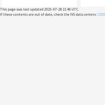
This page was last updated
2025-07-28 21:46 UTC
.
If these contents are out of date, check the IVS data centers:
CDD