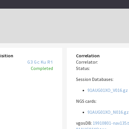
isition
Correlation
G3
Gc
Ku
Ri
Correlator:
Completed
Status:
Session Databases:
91AUG01XO_V016.gz
NGS cards:
91AUG01XO_N016.gz
vgosDB:
19910801-nav135.