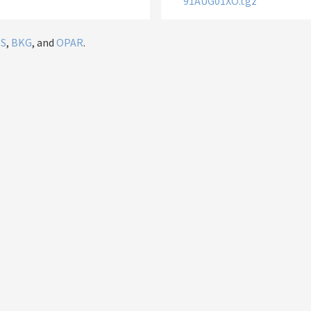
91AUG01XO.tgz
IS
,
BKG
, and
OPAR
.