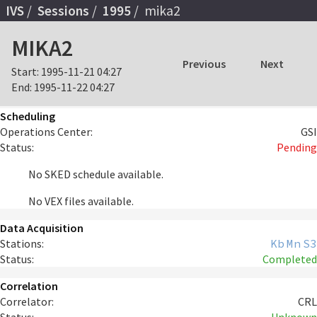
IVS
Sessions
1995
mika2
MIKA2
Previous
Next
Start:
1995-11-21 04:27
End:
1995-11-22 04:27
Scheduling
Operations Center:
GSI
Status:
Pending
No SKED schedule available.
No VEX files available.
Data Acquisition
Stations:
Kb
Mn
S3
Status:
Completed
Correlation
Correlator:
CRL