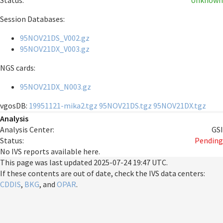
Status:
Unknown
Session Databases:
95NOV21DS_V002.gz
95NOV21DX_V003.gz
NGS cards:
95NOV21DX_N003.gz
vgosDB:
19951121-mika2.tgz
95NOV21DS.tgz
95NOV21DX.tgz
Analysis
Analysis Center:
GSI
Status:
Pending
No IVS reports available here.
This page was last updated
2025-07-24 19:47 UTC
.
If these contents are out of date, check the IVS data centers:
CDDIS
,
BKG
, and
OPAR
.