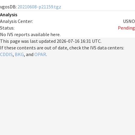
vgosDB:
20210608-p21159.tgz
Analysis
Analysis Center:
USNO
Status:
Pending
No IVS reports available here.
This page was last updated
2026-07-16 16:31 UTC
.
If these contents are out of date, check the IVS data centers:
CDDIS
,
BKG
, and
OPAR
.