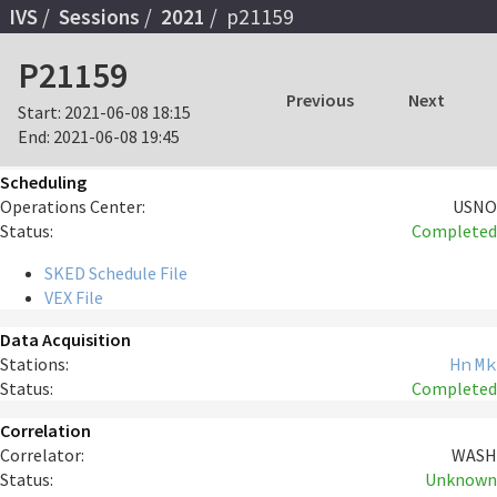
IVS
Sessions
2021
p21159
P21159
Previous
Next
Start:
2021-06-08 18:15
End:
2021-06-08 19:45
Scheduling
Operations Center:
USNO
Status:
Completed
SKED Schedule File
VEX File
Data Acquisition
Stations:
Hn
Mk
Status:
Completed
Correlation
Correlator:
WASH
Status:
Unknown