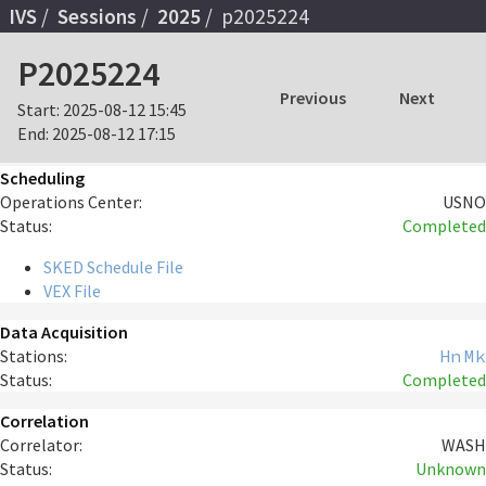
IVS
Sessions
2025
p2025224
P2025224
Previous
Next
Start:
2025-08-12 15:45
End:
2025-08-12 17:15
Scheduling
Operations Center:
USNO
Status:
Completed
SKED Schedule File
VEX File
Data Acquisition
Stations:
Hn
Mk
Status:
Completed
Correlation
Correlator:
WASH
Status:
Unknown