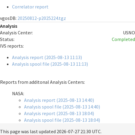
Correlator report
vgosDB:
20250812-p2025224.tgz
Analysis
Analysis Center:
USNO
Status:
Completed
IVS reports:
Analysis report (2025-08-13 11:13)
Analysis spool file (2025-08-13 11:13)
Reports from additonal Analysis Centers:
NASA:
Analysis report (2025-08-13 14:40)
Analysis spool file (2025-08-13 14:40)
Analysis report (2025-08-13 18:04)
Analysis spool file (2025-08-13 18:04)
This page was last updated
2026-07-27 21:30 UTC
.