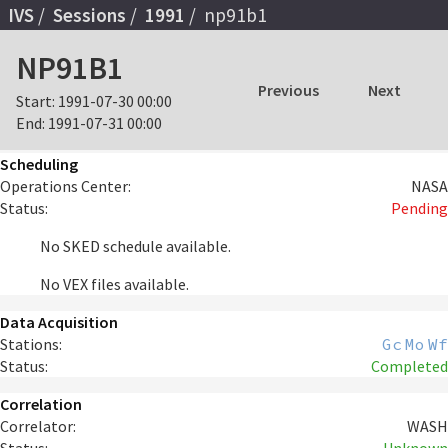
IVS
Sessions
1991
np91b1
NP91B1
Previous
Next
Start:
1991-07-30 00:00
End:
1991-07-31 00:00
Scheduling
Operations Center:
NASA
Status:
Pending
No SKED schedule available.
No VEX files available.
Data Acquisition
Stations:
Gc
Mo
Wf
Status:
Completed
Correlation
Correlator:
WASH