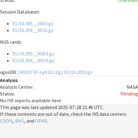
Status:
Unknown
Session Databases:
91JUL30S__V003.gz
91JUL30X__V010.gz
NGS cards:
91JUL30S__N003.gz
91JUL30X__N010.gz
vgosDB:
19910730-np91b1.tgz
91JUL30X.tgz
Analysis
Analysis Center:
NASA
Status:
Pending
No IVS reports available here.
This page was last updated
2025-07-28 21:46 UTC
.
If these contents are out of date, check the IVS data centers:
CDDIS
,
BKG
, and
OPAR
.