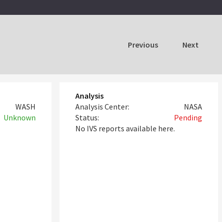
Previous
Next
Analysis
WASH
Analysis Center:
NASA
Unknown
Status:
Pending
No IVS reports available here.