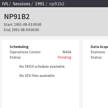
IVS
Sessions
1991
np91b2
NP91B2
Start:
1991-08-03 00:00
End:
1991-08-04 00:00
Scheduling
Data Acqu
Operations Center:
NASA
Stations:
Status:
Pending
Status:
No SKED schedule available.
No VEX files available.