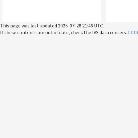
This page was last updated
2025-07-28 21:46 UTC
.
If these contents are out of date, check the IVS data centers:
CDD