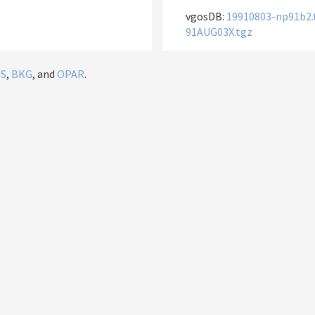
vgosDB:
19910803-np91b2.
91AUG03X.tgz
IS
,
BKG
, and
OPAR
.