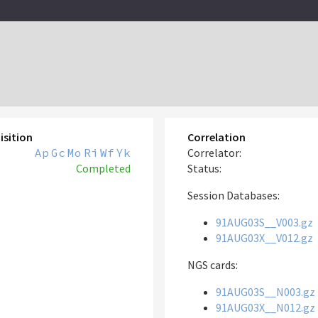
isition
Correlation
Ap
Gc
Mo
Ri
Wf
Yk
Correlator:
Completed
Status:
Session Databases:
91AUG03S__V003.gz
91AUG03X__V012.gz
NGS cards:
91AUG03S__N003.gz
91AUG03X__N012.gz