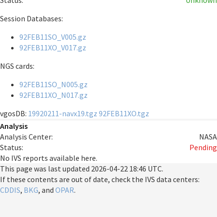
Status:
Unknown
Session Databases:
92FEB11SO_V005.gz
92FEB11XO_V017.gz
NGS cards:
92FEB11SO_N005.gz
92FEB11XO_N017.gz
vgosDB:
19920211-navx19.tgz
92FEB11XO.tgz
Analysis
Analysis Center:
NASA
Status:
Pending
No IVS reports available here.
This page was last updated
2026-04-22 18:46 UTC
.
If these contents are out of date, check the IVS data centers:
CDDIS
,
BKG
, and
OPAR
.