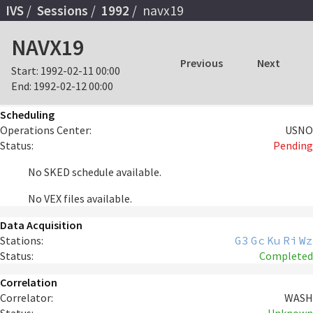
IVS
Sessions
1992
navx19
NAVX19
Previous
Next
Start:
1992-02-11 00:00
End:
1992-02-12 00:00
Scheduling
Operations Center:
USNO
Status:
Pending
No SKED schedule available.
No VEX files available.
Data Acquisition
Stations:
G3
Gc
Ku
Ri
Wz
Status:
Completed
Correlation
Correlator:
WASH