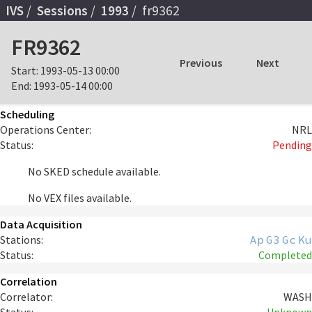
IVS
Sessions
1993
fr9362
FR9362
Previous
Next
Start:
1993-05-13 00:00
End:
1993-05-14 00:00
Scheduling
Operations Center:
NRL
Status:
Pending
No SKED schedule available.
No VEX files available.
Data Acquisition
Stations:
Ap
G3
Gc
Ku
Status:
Completed
Correlation
Correlator:
WASH