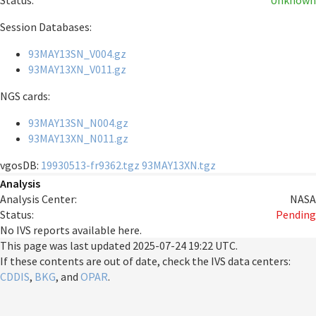
Status:
Unknown
Session Databases:
93MAY13SN_V004.gz
93MAY13XN_V011.gz
NGS cards:
93MAY13SN_N004.gz
93MAY13XN_N011.gz
vgosDB:
19930513-fr9362.tgz
93MAY13XN.tgz
Analysis
Analysis Center:
NASA
Status:
Pending
No IVS reports available here.
This page was last updated
2025-07-24 19:22 UTC
.
If these contents are out of date, check the IVS data centers:
CDDIS
,
BKG
, and
OPAR
.