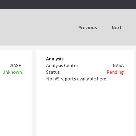
Previous
Next
Analysis
WASH
Analysis Center:
NASA
Unknown
Status:
Pending
No IVS reports available here.
z
z