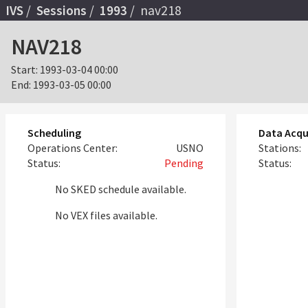
IVS
Sessions
1993
nav218
NAV218
Start:
1993-03-04 00:00
End:
1993-03-05 00:00
Scheduling
Data Acqu
Operations Center:
USNO
Stations:
Status:
Pending
Status:
No SKED schedule available.
No VEX files available.