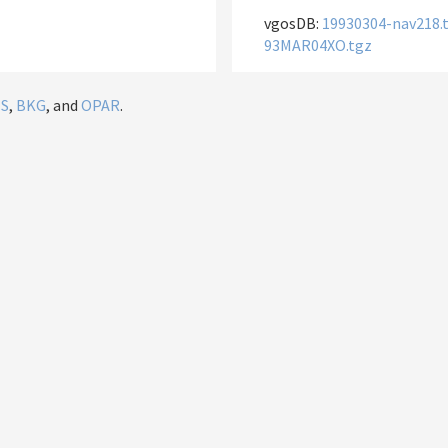
vgosDB:
19930304-nav218.
93MAR04XO.tgz
IS
,
BKG
, and
OPAR
.