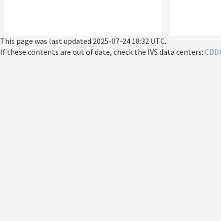
This page was last updated
2025-07-24 18:32 UTC
.
If these contents are out of date, check the IVS data centers:
CDD