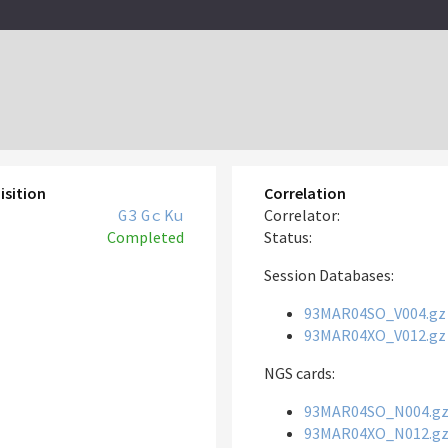
isition
Correlation
G3
Gc
Ku
Correlator:
Completed
Status:
Session Databases:
93MAR04SO_V004.gz
93MAR04XO_V012.gz
NGS cards:
93MAR04SO_N004.g
93MAR04XO_N012.g