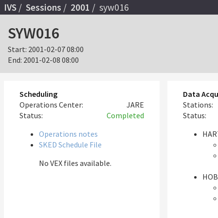
IVS
Sessions
2001
syw016
SYW016
Start:
2001-02-07 08:00
End:
2001-02-08 08:00
Scheduling
Data Acqu
Operations Center:
JARE
Stations:
Status:
Completed
Status:
Operations notes
HAR
SKED Schedule File
No VEX files available.
HOB