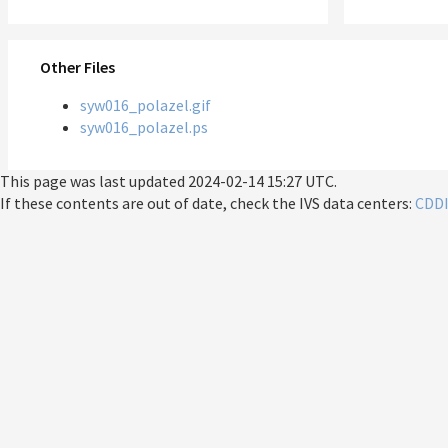
Other Files
syw016_polazel.gif
syw016_polazel.ps
This page was last updated
2024-02-14 15:27 UTC
.
If these contents are out of date, check the IVS data centers:
CDD