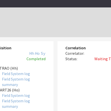
isition
Correlation
Hh
Ho
Sy
Correlator:
Completed
Status:
Waiting T
TRAO (Hh)
Field System log
Field System log
summary
ART26 (Ho)
Field System log
Field System log
summary