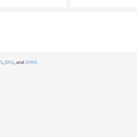
IS
,
BKG
, and
OPAR
.