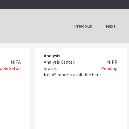
Previous
Next
Analysis
MITA
Analysis Center:
NIPR
o Be Setup
Status:
Pending
No IVS reports available here.