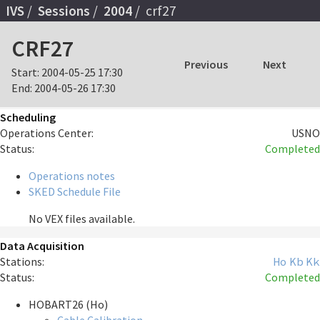
IVS
Sessions
2004
crf27
CRF27
Previous
Next
Start:
2004-05-25 17:30
End:
2004-05-26 17:30
Scheduling
Operations Center:
USNO
Status:
Completed
Operations notes
SKED Schedule File
No VEX files available.
Data Acquisition
Stations:
Ho
Kb
Kk
Status:
Completed
HOBART26 (Ho)