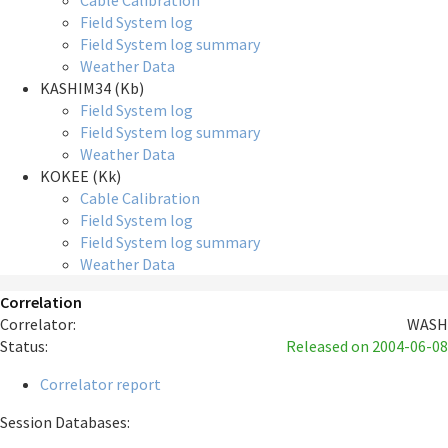
Cable Calibration
Field System log
Field System log summary
Weather Data
KASHIM34 (Kb)
Field System log
Field System log summary
Weather Data
KOKEE (Kk)
Cable Calibration
Field System log
Field System log summary
Weather Data
Correlation
Correlator:
WASH
Status:
Released
on 2004-06-08
Correlator report
Session Databases: