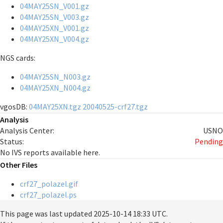
04MAY25SN_V001.gz
04MAY25SN_V003.gz
04MAY25XN_V001.gz
04MAY25XN_V004.gz
NGS cards:
04MAY25SN_N003.gz
04MAY25XN_N004.gz
vgosDB:
04MAY25XN.tgz
20040525-crf27.tgz
Analysis
Analysis Center:
USNO
Status:
Pending
No IVS reports available here.
Other Files
crf27_polazel.gif
crf27_polazel.ps
This page was last updated
2025-10-14 18:33 UTC
.