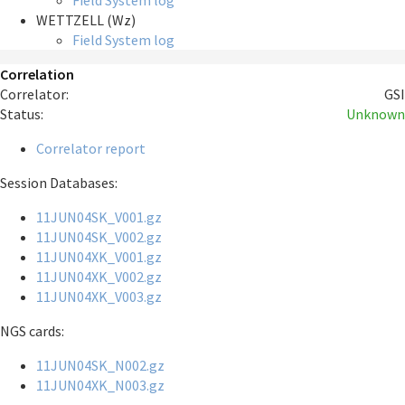
Field System log
WETTZELL (Wz)
Field System log
Correlation
Correlator:
GSI
Status:
Unknown
Correlator report
Session Databases:
11JUN04SK_V001.gz
11JUN04SK_V002.gz
11JUN04XK_V001.gz
11JUN04XK_V002.gz
11JUN04XK_V003.gz
NGS cards:
11JUN04SK_N002.gz
11JUN04XK_N003.gz