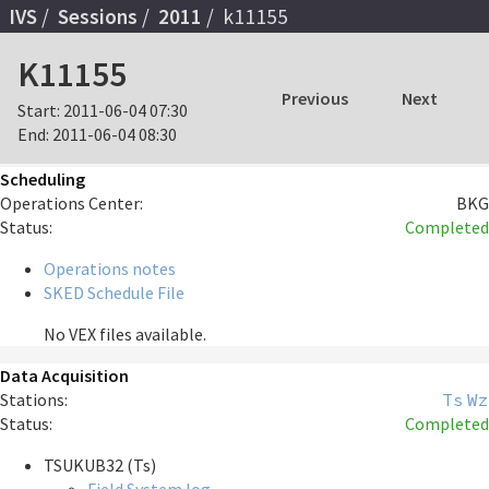
IVS
Sessions
2011
k11155
K11155
Previous
Next
Start:
2011-06-04 07:30
End:
2011-06-04 08:30
Scheduling
Operations Center:
BKG
Status:
Completed
Operations notes
SKED Schedule File
No VEX files available.
Data Acquisition
Stations:
Ts
Wz
Status:
Completed
TSUKUB32 (Ts)