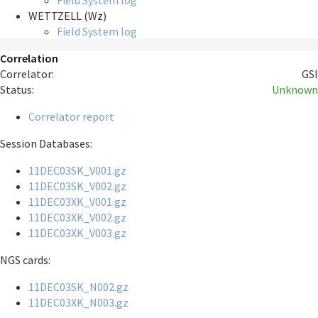
Field System log
WETTZELL (Wz)
Field System log
Correlation
Correlator:
GSI
Status:
Unknown
Correlator report
Session Databases:
11DEC03SK_V001.gz
11DEC03SK_V002.gz
11DEC03XK_V001.gz
11DEC03XK_V002.gz
11DEC03XK_V003.gz
NGS cards:
11DEC03SK_N002.gz
11DEC03XK_N003.gz