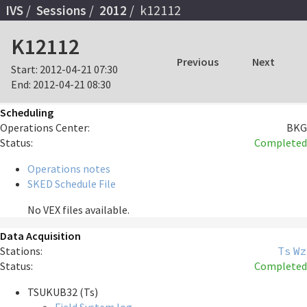
IVS
Sessions
2012
k12112
K12112
Previous
Next
Start:
2012-04-21 07:30
End:
2012-04-21 08:30
Scheduling
Operations Center:
BKG
Status:
Completed
Operations notes
SKED Schedule File
No VEX files available.
Data Acquisition
Stations:
Ts
Wz
Status:
Completed
TSUKUB32 (Ts)