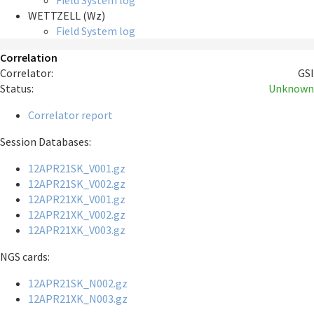
Field System log
WETTZELL (Wz)
Field System log
Correlation
Correlator:
GSI
Status:
Unknown
Correlator report
Session Databases:
12APR21SK_V001.gz
12APR21SK_V002.gz
12APR21XK_V001.gz
12APR21XK_V002.gz
12APR21XK_V003.gz
NGS cards:
12APR21SK_N002.gz
12APR21XK_N003.gz