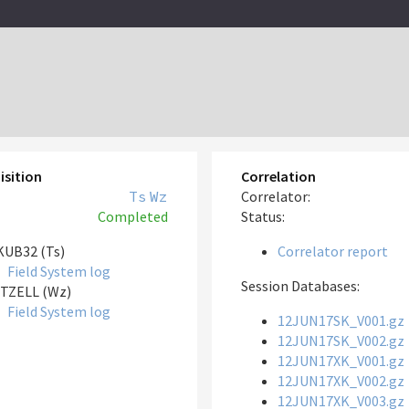
isition
Correlation
Ts
Wz
Correlator:
Completed
Status:
UB32 (Ts)
Correlator report
Field System log
Session Databases:
TZELL (Wz)
Field System log
12JUN17SK_V001.gz
12JUN17SK_V002.gz
12JUN17XK_V001.gz
12JUN17XK_V002.gz
12JUN17XK_V003.gz