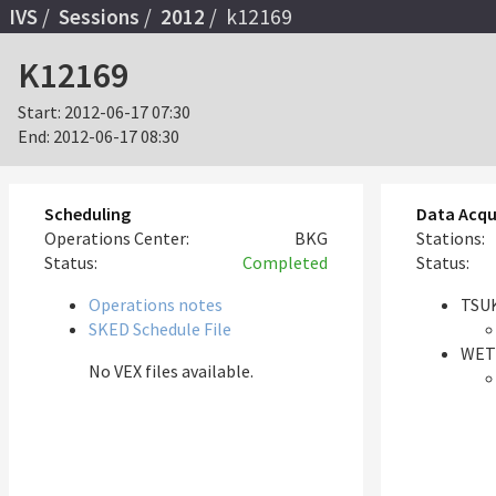
IVS
Sessions
2012
k12169
K12169
Start:
2012-06-17 07:30
End:
2012-06-17 08:30
Scheduling
Data Acqu
Operations Center:
BKG
Stations:
Status:
Completed
Status:
Operations notes
TSUK
SKED Schedule File
WET
No VEX files available.