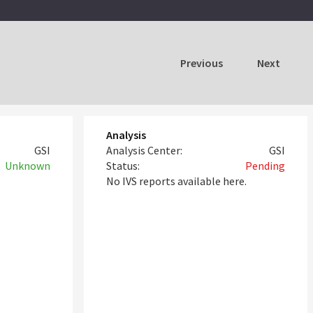
Previous
Next
Analysis
GSI
Analysis Center:
GSI
Unknown
Status:
Pending
No IVS reports available here.