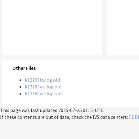
Other Files
k12169ts.log.old
k12169wz.log.old
k12169wz.log.old1
This page was last updated
2025-07-25 01:12 UTC
.
If these contents are out of date, check the IVS data centers:
CDD