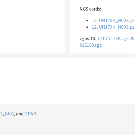
NGS cards:
12JUN17SK_N002.gz
12JUN17XK_N003.gz
vgosDB:
12JUN17XK.tgz
20
k12169.tgz
IS
,
BKG
, and
OPAR
.