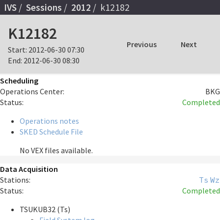
IVS
Sessions
2012
k12182
K12182
Previous
Next
Start:
2012-06-30 07:30
End:
2012-06-30 08:30
Scheduling
Operations Center:
BKG
Status:
Completed
Operations notes
SKED Schedule File
No VEX files available.
Data Acquisition
Stations:
Ts
Wz
Status:
Completed
TSUKUB32 (Ts)