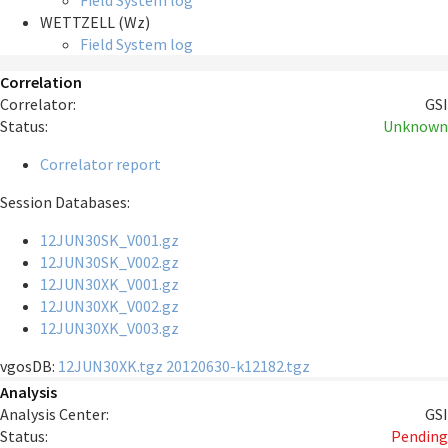
Field System log
WETTZELL (Wz)
Field System log
Correlation
Correlator:
GSI
Status:
Unknown
Correlator report
Session Databases:
12JUN30SK_V001.gz
12JUN30SK_V002.gz
12JUN30XK_V001.gz
12JUN30XK_V002.gz
12JUN30XK_V003.gz
vgosDB:
12JUN30XK.tgz
20120630-k12182.tgz
Analysis
Analysis Center:
GSI
Status:
Pending