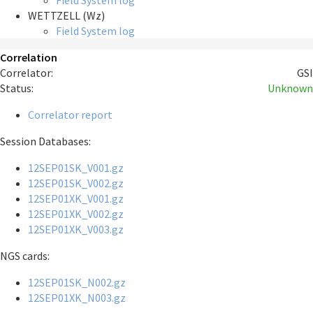
Field System log
WETTZELL (Wz)
Field System log
Correlation
Correlator:
GSI
Status:
Unknown
Correlator report
Session Databases:
12SEP01SK_V001.gz
12SEP01SK_V002.gz
12SEP01XK_V001.gz
12SEP01XK_V002.gz
12SEP01XK_V003.gz
NGS cards:
12SEP01SK_N002.gz
12SEP01XK_N003.gz