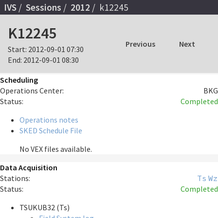
IVS
Sessions
2012
k12245
K12245
Previous
Next
Start:
2012-09-01 07:30
End:
2012-09-01 08:30
Scheduling
Operations Center:
BKG
Status:
Completed
Operations notes
SKED Schedule File
No VEX files available.
Data Acquisition
Stations:
Ts
Wz
Status:
Completed
TSUKUB32 (Ts)