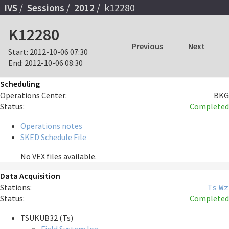
IVS
Sessions
2012
k12280
K12280
Previous
Next
Start:
2012-10-06 07:30
End:
2012-10-06 08:30
Scheduling
Operations Center:
BKG
Status:
Completed
Operations notes
SKED Schedule File
No VEX files available.
Data Acquisition
Stations:
Ts
Wz
Status:
Completed
TSUKUB32 (Ts)