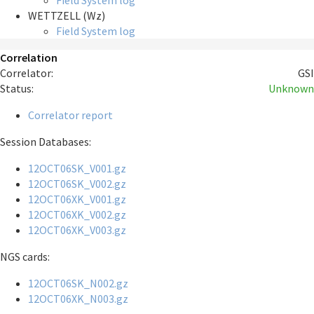
Field System log
WETTZELL (Wz)
Field System log
Correlation
Correlator:
GSI
Status:
Unknown
Correlator report
Session Databases:
12OCT06SK_V001.gz
12OCT06SK_V002.gz
12OCT06XK_V001.gz
12OCT06XK_V002.gz
12OCT06XK_V003.gz
NGS cards:
12OCT06SK_N002.gz
12OCT06XK_N003.gz