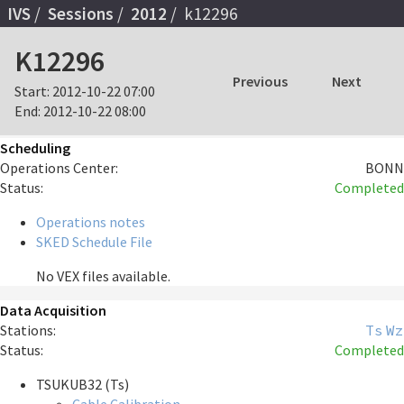
IVS
Sessions
2012
k12296
K12296
Previous
Next
Start:
2012-10-22 07:00
End:
2012-10-22 08:00
Scheduling
Operations Center:
BONN
Status:
Completed
Operations notes
SKED Schedule File
No VEX files available.
Data Acquisition
Stations:
Ts
Wz
Status:
Completed
TSUKUB32 (Ts)