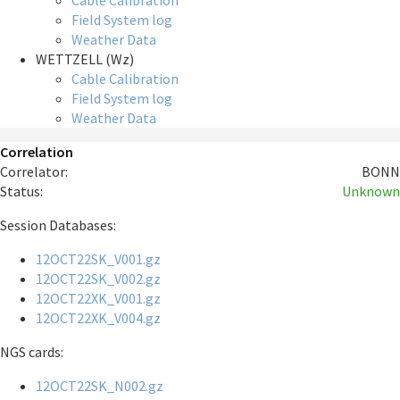
Cable Calibration
Field System log
Weather Data
WETTZELL (Wz)
Cable Calibration
Field System log
Weather Data
Correlation
Correlator:
BONN
Status:
Unknown
Session Databases:
12OCT22SK_V001.gz
12OCT22SK_V002.gz
12OCT22XK_V001.gz
12OCT22XK_V004.gz
NGS cards:
12OCT22SK_N002.gz