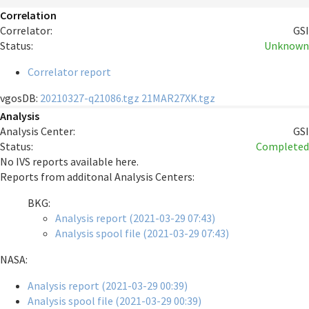
Correlation
Correlator:
GSI
Status:
Unknown
Correlator report
vgosDB:
20210327-q21086.tgz
21MAR27XK.tgz
Analysis
Analysis Center:
GSI
Status:
Completed
No IVS reports available here.
Reports from additonal Analysis Centers:
BKG:
Analysis report (2021-03-29 07:43)
Analysis spool file (2021-03-29 07:43)
NASA:
Analysis report (2021-03-29 00:39)
Analysis spool file (2021-03-29 00:39)