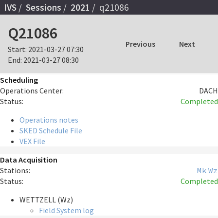
IVS
Sessions
2021
q21086
Q21086
Previous
Next
Start:
2021-03-27 07:30
End:
2021-03-27 08:30
Scheduling
Operations Center:
DACH
Status:
Completed
Operations notes
SKED Schedule File
VEX File
Data Acquisition
Stations:
Mk
Wz
Status:
Completed
WETTZELL (Wz)
Field System log