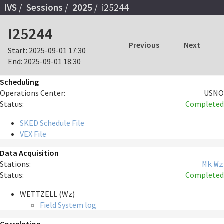
IVS
Sessions
2025
i25244
I25244
Previous
Next
Start:
2025-09-01 17:30
End:
2025-09-01 18:30
Scheduling
Operations Center:
USNO
Status:
Completed
SKED Schedule File
VEX File
Data Acquisition
Stations:
Mk
Wz
Status:
Completed
WETTZELL (Wz)
Field System log