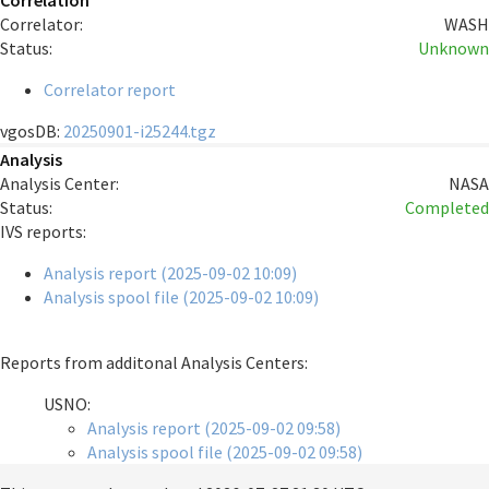
Correlation
Correlator:
WASH
Status:
Unknown
Correlator report
vgosDB:
20250901-i25244.tgz
Analysis
Analysis Center:
NASA
Status:
Completed
IVS reports:
Analysis report (2025-09-02 10:09)
Analysis spool file (2025-09-02 10:09)
Reports from additonal Analysis Centers:
USNO:
Analysis report (2025-09-02 09:58)
Analysis spool file (2025-09-02 09:58)