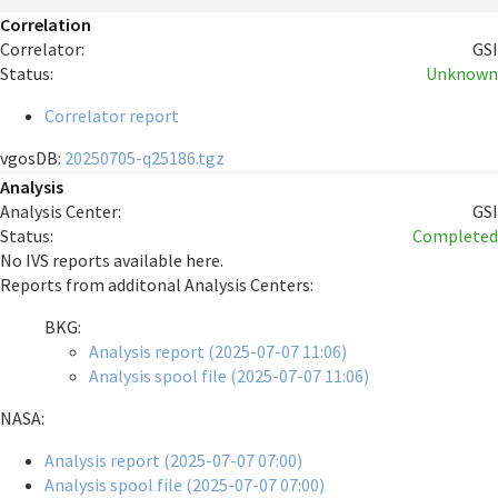
Correlation
Correlator:
GSI
Status:
Unknown
Correlator report
vgosDB:
20250705-q25186.tgz
Analysis
Analysis Center:
GSI
Status:
Completed
No IVS reports available here.
Reports from additonal Analysis Centers:
BKG:
Analysis report (2025-07-07 11:06)
Analysis spool file (2025-07-07 11:06)
NASA:
Analysis report (2025-07-07 07:00)
Analysis spool file (2025-07-07 07:00)