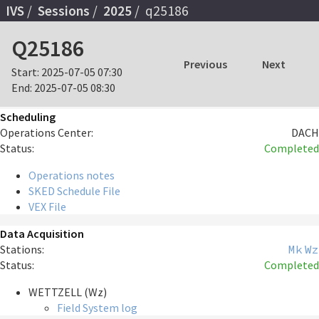
IVS
Sessions
2025
q25186
Q25186
Previous
Next
Start:
2025-07-05 07:30
End:
2025-07-05 08:30
Scheduling
Operations Center:
DACH
Status:
Completed
Operations notes
SKED Schedule File
VEX File
Data Acquisition
Stations:
Mk
Wz
Status:
Completed
WETTZELL (Wz)
Field System log