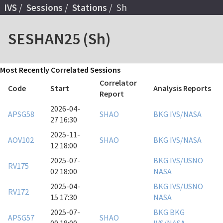
IVS
Sessions
Stations
Sh
SESHAN25 (Sh)
Most Recently Correlated Sessions
Correlator
Code
Start
Analysis Reports
Report
2026-04-
APSG58
SHAO
BKG
IVS/NASA
27 16:30
2025-11-
AOV102
SHAO
BKG
IVS/NASA
12 18:00
2025-07-
BKG
IVS/USNO
RV175
02 18:00
NASA
2025-04-
BKG
IVS/USNO
RV172
15 17:30
NASA
2025-07-
BKG
BKG
APSG57
SHAO