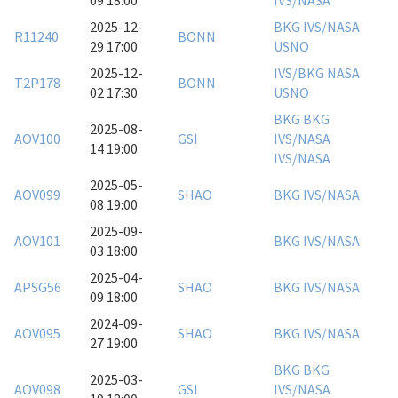
09 18:00
IVS/NASA
2025-12-
BKG
IVS/NASA
R11240
BONN
29 17:00
USNO
2025-12-
IVS/BKG
NASA
T2P178
BONN
02 17:30
USNO
BKG
BKG
2025-08-
AOV100
GSI
IVS/NASA
14 19:00
IVS/NASA
2025-05-
AOV099
SHAO
BKG
IVS/NASA
08 19:00
2025-09-
AOV101
BKG
IVS/NASA
03 18:00
2025-04-
APSG56
SHAO
BKG
IVS/NASA
09 18:00
2024-09-
AOV095
SHAO
BKG
IVS/NASA
27 19:00
BKG
BKG
2025-03-
AOV098
GSI
IVS/NASA