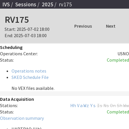
IVS
Sessions
2025
rv175
RV175
Previous
Next
Start:
2025-07-02 18:00
End:
2025-07-03 18:00
Scheduling
Operations Center:
USNO
Status:
Completed
Operations notes
SKED Schedule File
No VEX files available.
Data Acquisition
Stations:
Hh
Va
Wz
Ys
Is
Ns
On
Sh
Ww
Status:
Completed
Observation summary