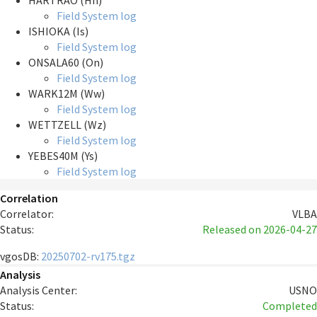
HARTRAO (Hh)
Field System log
ISHIOKA (Is)
Field System log
ONSALA60 (On)
Field System log
WARK12M (Ww)
Field System log
WETTZELL (Wz)
Field System log
YEBES40M (Ys)
Field System log
Correlation
Correlator:
VLBA
Status:
Released
on 2026-04-27
vgosDB:
20250702-rv175.tgz
Analysis
Analysis Center:
USNO
Status:
Completed