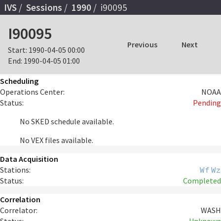
IVS
Sessions
1990
i90095
I90095
Previous
Next
Start:
1990-04-05 00:00
End:
1990-04-05 01:00
Scheduling
Operations Center:
NOAA
Status:
Pending
No SKED schedule available.
No VEX files available.
Data Acquisition
Stations:
Wf
Wz
Status:
Completed
Correlation
Correlator:
WASH