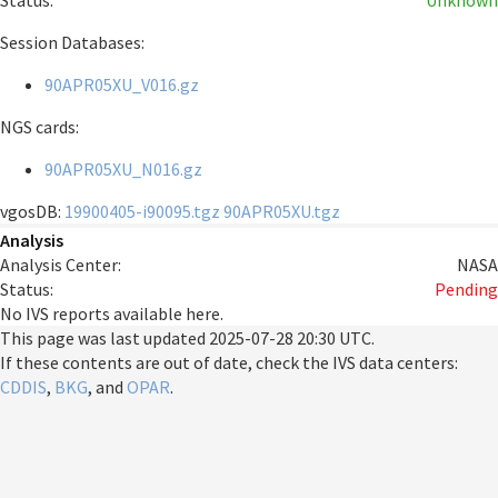
Status:
Unknown
Session Databases:
90APR05XU_V016.gz
NGS cards:
90APR05XU_N016.gz
vgosDB:
19900405-i90095.tgz
90APR05XU.tgz
Analysis
Analysis Center:
NASA
Status:
Pending
No IVS reports available here.
This page was last updated
2025-07-28 20:30 UTC
.
If these contents are out of date, check the IVS data centers:
CDDIS
,
BKG
, and
OPAR
.