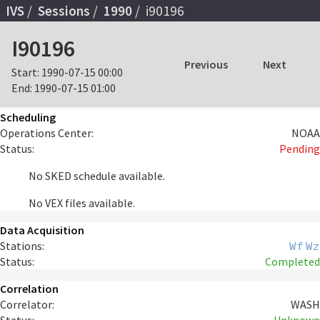
IVS
Sessions
1990
i90196
I90196
Previous
Next
Start:
1990-07-15 00:00
End:
1990-07-15 01:00
Scheduling
Operations Center:
NOAA
Status:
Pending
No SKED schedule available.
No VEX files available.
Data Acquisition
Stations:
Wf
Wz
Status:
Completed
Correlation
Correlator:
WASH