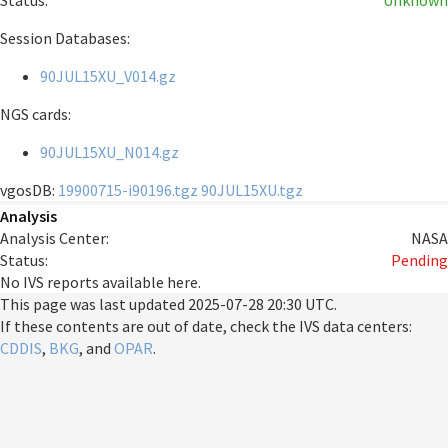
Status:
Unknown
Session Databases:
90JUL15XU_V014.gz
NGS cards:
90JUL15XU_N014.gz
vgosDB:
19900715-i90196.tgz
90JUL15XU.tgz
Analysis
Analysis Center:
NASA
Status:
Pending
No IVS reports available here.
This page was last updated
2025-07-28 20:30 UTC
.
If these contents are out of date, check the IVS data centers:
CDDIS
,
BKG
, and
OPAR
.