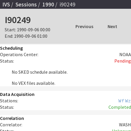
IVS
Sessions
1990
i90249
I90249
Previous
Next
Start:
1990-09-06 00:00
End:
1990-09-06 01:00
Scheduling
Operations Center:
NOAA
Status:
Pending
No SKED schedule available.
No VEX files available.
Data Acquisition
Stations:
Wf
Wz
Status:
Completed
Correlation
Correlator:
WASH