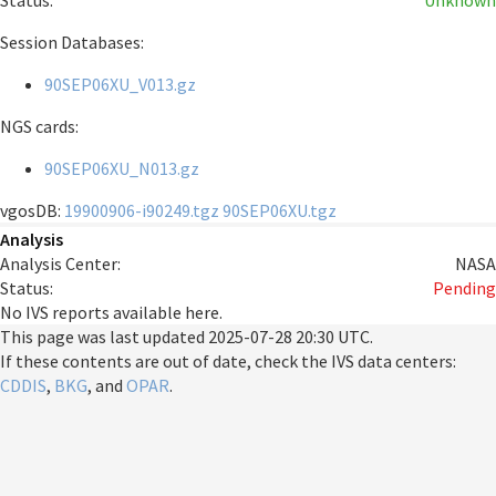
Status:
Unknown
Session Databases:
90SEP06XU_V013.gz
NGS cards:
90SEP06XU_N013.gz
vgosDB:
19900906-i90249.tgz
90SEP06XU.tgz
Analysis
Analysis Center:
NASA
Status:
Pending
No IVS reports available here.
This page was last updated
2025-07-28 20:30 UTC
.
If these contents are out of date, check the IVS data centers:
CDDIS
,
BKG
, and
OPAR
.