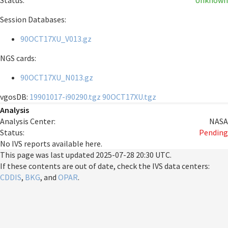
Status:
Unknown
Session Databases:
90OCT17XU_V013.gz
NGS cards:
90OCT17XU_N013.gz
vgosDB:
19901017-i90290.tgz
90OCT17XU.tgz
Analysis
Analysis Center:
NASA
Status:
Pending
No IVS reports available here.
This page was last updated
2025-07-28 20:30 UTC
.
If these contents are out of date, check the IVS data centers:
CDDIS
,
BKG
, and
OPAR
.