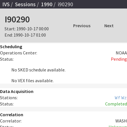
IVS
Sessions
1990
i90290
I90290
Previous
Next
Start:
1990-10-17 00:00
End:
1990-10-17 01:00
Scheduling
Operations Center:
NOAA
Status:
Pending
No SKED schedule available.
No VEX files available.
Data Acquisition
Stations:
Wf
Wz
Status:
Completed
Correlation
Correlator:
WASH