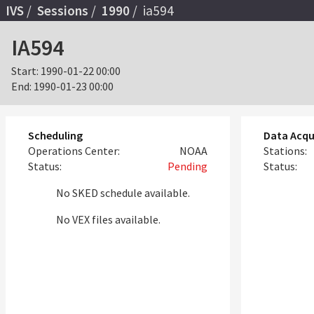
IVS
Sessions
1990
ia594
IA594
Start:
1990-01-22 00:00
End:
1990-01-23 00:00
Scheduling
Data Acqu
Operations Center:
NOAA
Stations:
Status:
Pending
Status:
No SKED schedule available.
No VEX files available.