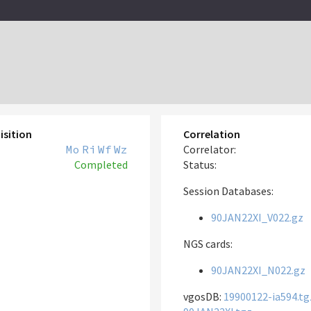
isition
Correlation
Mo
Ri
Wf
Wz
Correlator:
Completed
Status:
Session Databases:
90JAN22XI_V022.gz
NGS cards:
90JAN22XI_N022.gz
vgosDB:
19900122-ia594.tg