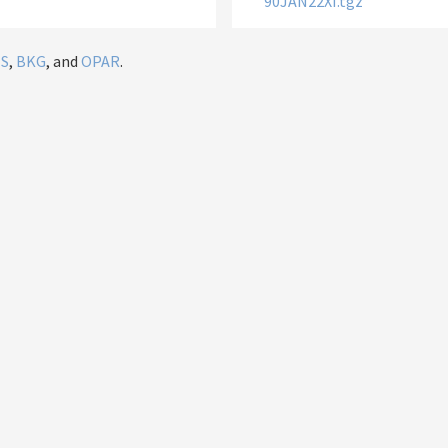
90JAN22XI.tgz
IS
,
BKG
, and
OPAR
.