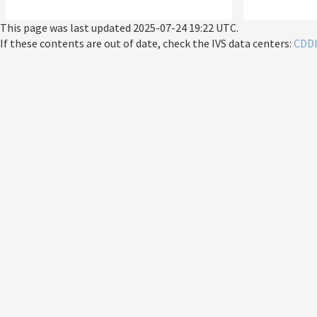
This page was last updated
2025-07-24 19:22 UTC
.
If these contents are out of date, check the IVS data centers:
CDD