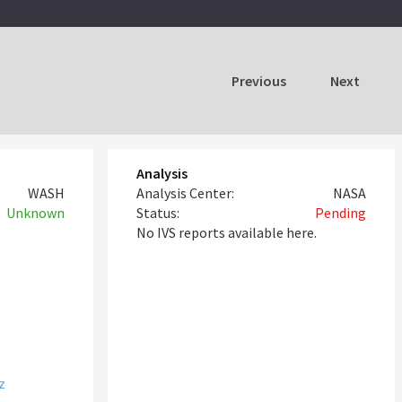
Previous
Next
Analysis
WASH
Analysis Center:
NASA
Unknown
Status:
Pending
No IVS reports available here.
z