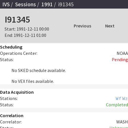
IVS
Sessions
1991
i91345
I91345
Previous
Next
Start:
1991-12-11 00:00
End:
1991-12-11 01:00
Scheduling
Operations Center:
NOAA
Status:
Pending
No SKED schedule available.
No VEX files available.
Data Acquisition
Stations:
Wf
Wz
Status:
Completed
Correlation
Correlator:
WASH