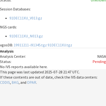
Status:
Unknown
Session Databases:
91DEC11XU_V013.gz
NGS cards:
91DEC11XU_N013.gz
vgosDB:
19911211-i91345.tgz
91DEC11XU.tgz
Analysis
Analysis Center:
NASA
Status:
Pending
No IVS reports available here.
This page was last updated
2025-07-28 21:47 UTC
.
If these contents are out of date, check the IVS data centers:
CDDIS
,
BKG
, and
OPAR
.