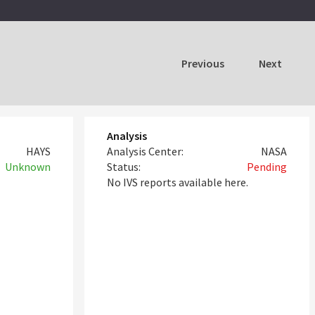
Previous
Next
Analysis
HAYS
Analysis Center:
NASA
Unknown
Status:
Pending
No IVS reports available here.