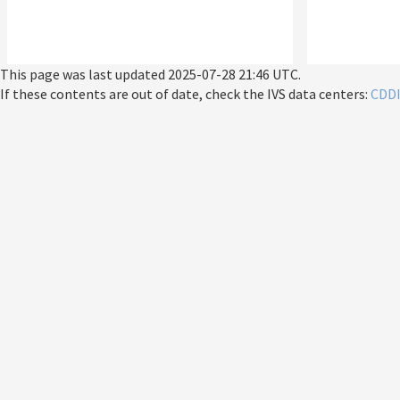
This page was last updated
2025-07-28 21:46 UTC
.
If these contents are out of date, check the IVS data centers:
CDD