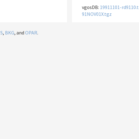
vgosDB:
19911101-rd9110.
91NOV01X.tgz
IS
,
BKG
, and
OPAR
.