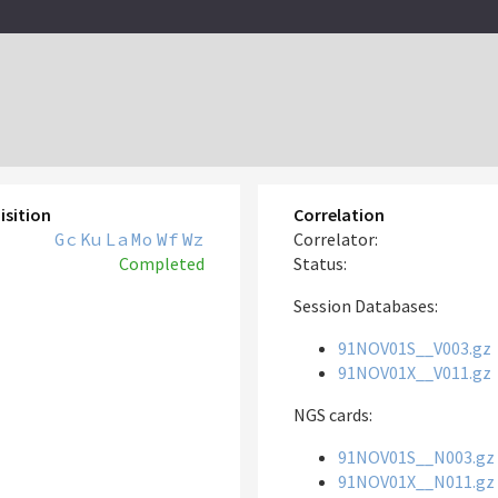
isition
Correlation
Gc
Ku
La
Mo
Wf
Wz
Correlator:
Completed
Status:
Session Databases:
91NOV01S__V003.gz
91NOV01X__V011.gz
NGS cards:
91NOV01S__N003.gz
91NOV01X__N011.gz