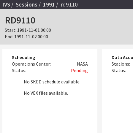
IVS
Sessions
1991
rd9110
RD9110
Start:
1991-11-01 00:00
End:
1991-11-02 00:00
Scheduling
Data Acqu
Operations Center:
NASA
Stations:
Status:
Pending
Status:
No SKED schedule available.
No VEX files available.