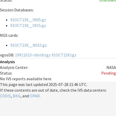
Status:
Unknown
Session Databases:
91OCT23S__V005.gz
91OCT23X__V015.gz
NGS cards:
91OCT23X__N015.gz
vgosDB:
19911023-rdint6.tgz
91OCT23X.tgz
Analysis
Analysis Center:
NASA
Status:
Pending
No IVS reports available here.
This page was last updated
2025-07-28 21:46 UTC
.
If these contents are out of date, check the IVS data centers:
CDDIS
,
BKG
, and
OPAR
.