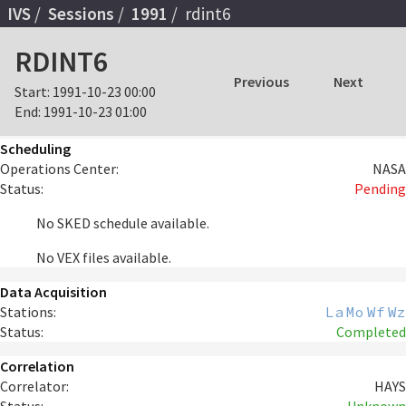
IVS
Sessions
1991
rdint6
RDINT6
Previous
Next
Start:
1991-10-23 00:00
End:
1991-10-23 01:00
Scheduling
Operations Center:
NASA
Status:
Pending
No SKED schedule available.
No VEX files available.
Data Acquisition
Stations:
La
Mo
Wf
Wz
Status:
Completed
Correlation
Correlator:
HAYS