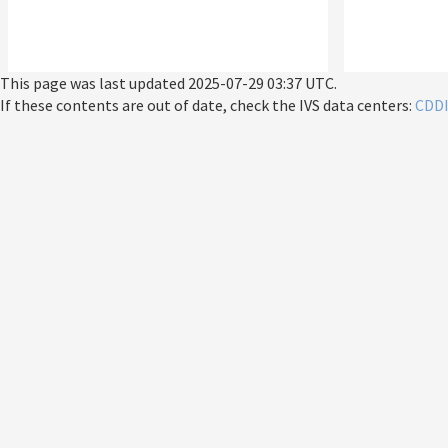
This page was last updated
2025-07-29 03:37 UTC
.
If these contents are out of date, check the IVS data centers:
CDD