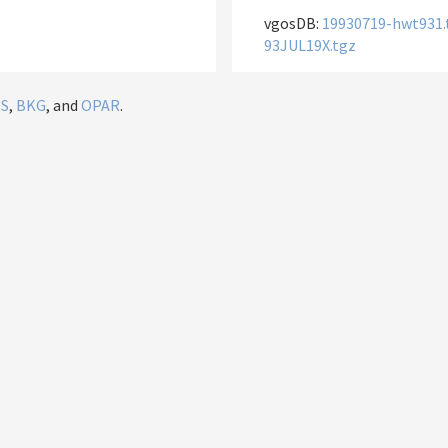
vgosDB:
19930719-hwt931.
93JUL19X.tgz
IS
,
BKG
, and
OPAR
.