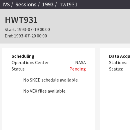
IVS
Sessions
1993
hwt931
HWT931
Start:
1993-07-19 00:00
End:
1993-07-20 00:00
Scheduling
Data Acqu
Operations Center:
NASA
Stations:
Status:
Pending
Status:
No SKED schedule available.
No VEX files available.