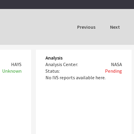
Previous
Next
Analysis
HAYS
Analysis Center:
NASA
Unknown
Status:
Pending
No IVS reports available here.