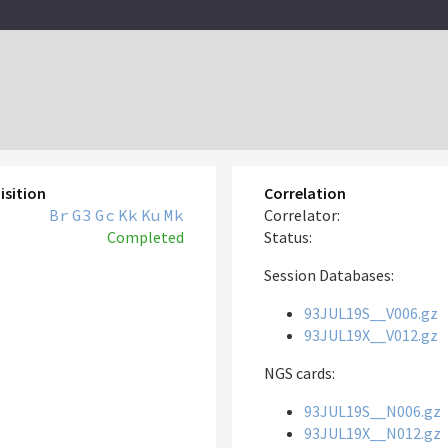
isition
Correlation
Br
G3
Gc
Kk
Ku
Mk
Correlator:
Completed
Status:
Session Databases:
93JUL19S__V006.gz
93JUL19X__V012.gz
NGS cards:
93JUL19S__N006.gz
93JUL19X__N012.gz