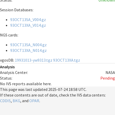
Status:
Unknown
Session Databases:
93OCT13SA_V004.gz
93OCT13XA_V014.gz
NGS cards:
93OCT13SA_N004.gz
93OCT13XA_N014.gz
vgosDB:
19931013-yw9313.tgz
93OCT13XA.tgz
Analysis
Analysis Center:
NASA
Status:
Pending
No IVS reports available here.
This page was last updated
2025-07-24 18:58 UTC
.
If these contents are out of date, check the IVS data centers:
CDDIS
,
BKG
, and
OPAR
.