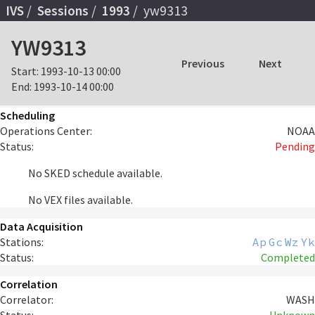
IVS
Sessions
1993
yw9313
YW9313
Previous
Next
Start:
1993-10-13 00:00
End:
1993-10-14 00:00
Scheduling
Operations Center:
NOAA
Status:
Pending
No SKED schedule available.
No VEX files available.
Data Acquisition
Stations:
Ap
Gc
Wz
Yk
Status:
Completed
Correlation
Correlator:
WASH