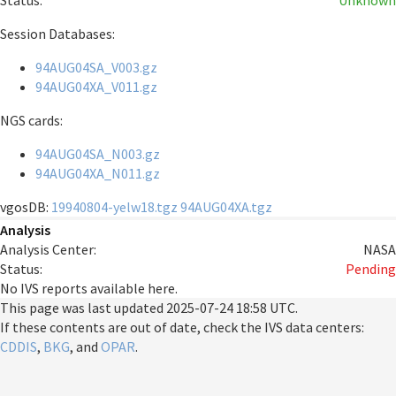
Status:
Unknown
Session Databases:
94AUG04SA_V003.gz
94AUG04XA_V011.gz
NGS cards:
94AUG04SA_N003.gz
94AUG04XA_N011.gz
vgosDB:
19940804-yelw18.tgz
94AUG04XA.tgz
Analysis
Analysis Center:
NASA
Status:
Pending
No IVS reports available here.
This page was last updated
2025-07-24 18:58 UTC
.
If these contents are out of date, check the IVS data centers:
CDDIS
,
BKG
, and
OPAR
.