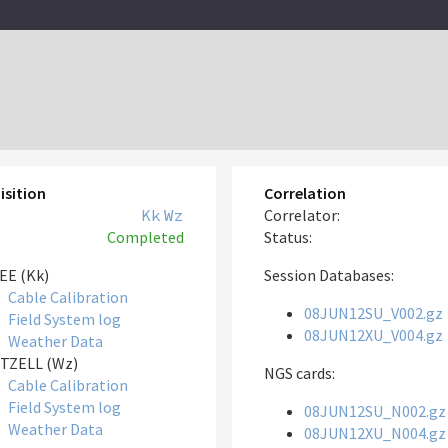
isition
Correlation
Kk
Wz
Correlator:
Completed
Status:
EE (Kk)
Session Databases:
Cable Calibration
08JUN12SU_V002.gz
Field System log
08JUN12XU_V004.gz
Weather Data
TZELL (Wz)
NGS cards:
Cable Calibration
Field System log
08JUN12SU_N002.gz
Weather Data
08JUN12XU_N004.gz