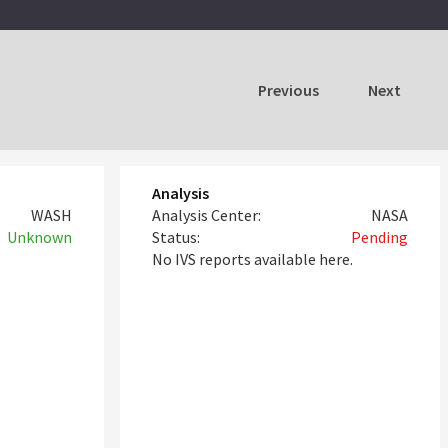
Previous
Next
Analysis
WASH
Analysis Center:
NASA
Unknown
Status:
Pending
No IVS reports available here.