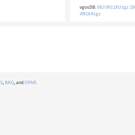
vgosDB:
08JUN12XU.tgz
20
i08164.tgz
IS
,
BKG
, and
OPAR
.