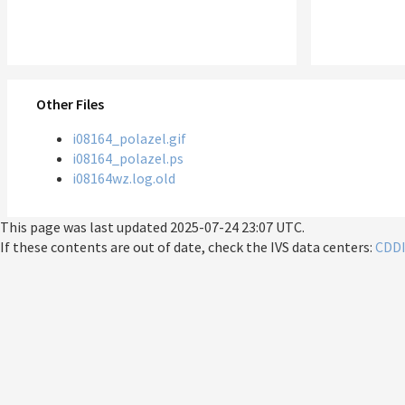
Other Files
i08164_polazel.gif
i08164_polazel.ps
i08164wz.log.old
This page was last updated
2025-07-24 23:07 UTC
.
If these contents are out of date, check the IVS data centers:
CDD