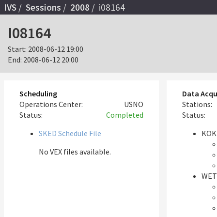
IVS
Sessions
2008
i08164
I08164
Start:
2008-06-12 19:00
End:
2008-06-12 20:00
Scheduling
Data Acqu
Operations Center:
USNO
Stations:
Status:
Completed
Status:
SKED Schedule File
KOK
No VEX files available.
WET