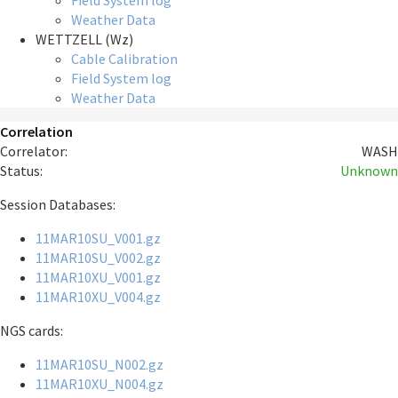
Field System log
Weather Data
WETTZELL (Wz)
Cable Calibration
Field System log
Weather Data
Correlation
Correlator:
WASH
Status:
Unknown
Session Databases:
11MAR10SU_V001.gz
11MAR10SU_V002.gz
11MAR10XU_V001.gz
11MAR10XU_V004.gz
NGS cards:
11MAR10SU_N002.gz
11MAR10XU_N004.gz