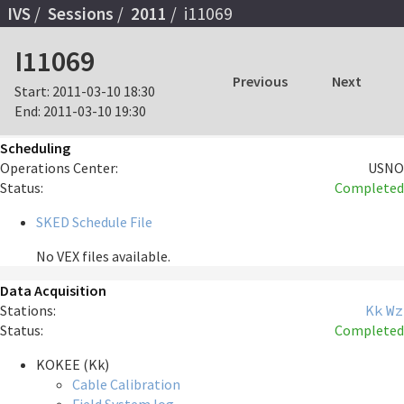
IVS
Sessions
2011
i11069
I11069
Previous
Next
Start:
2011-03-10 18:30
End:
2011-03-10 19:30
Scheduling
Operations Center:
USNO
Status:
Completed
SKED Schedule File
No VEX files available.
Data Acquisition
Stations:
Kk
Wz
Status:
Completed
KOKEE (Kk)
Cable Calibration