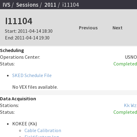
IVS
Sessions
2011
i11104
I11104
Previous
Next
Start:
2011-04-14 18:30
End:
2011-04-14 19:30
Scheduling
Operations Center:
USNO
Status:
Completed
SKED Schedule File
No VEX files available.
Data Acquisition
Stations:
Kk
Wz
Status:
Completed
KOKEE (Kk)
Cable Calibration