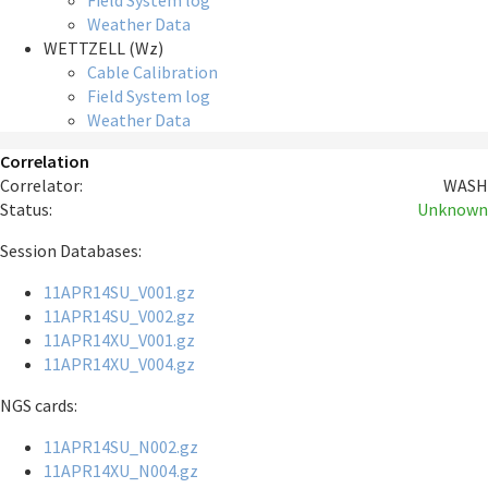
Field System log
Weather Data
WETTZELL (Wz)
Cable Calibration
Field System log
Weather Data
Correlation
Correlator:
WASH
Status:
Unknown
Session Databases:
11APR14SU_V001.gz
11APR14SU_V002.gz
11APR14XU_V001.gz
11APR14XU_V004.gz
NGS cards:
11APR14SU_N002.gz
11APR14XU_N004.gz