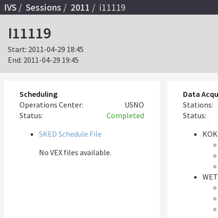
IVS
Sessions
2011
i11119
I11119
Start:
2011-04-29 18:45
End:
2011-04-29 19:45
Scheduling
Data Acqu
Operations Center:
USNO
Stations:
Status:
Completed
Status:
SKED Schedule File
KOK
No VEX files available.
WET