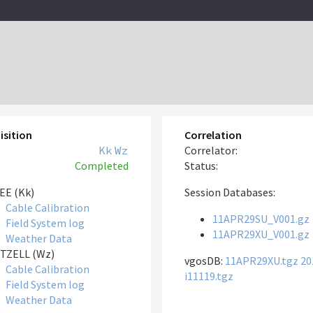
isition
Correlation
Kk
Wz
Correlator:
Completed
Status:
EE (Kk)
Session Databases:
Cable Calibration
11APR29SU_V001.gz
Field System log
11APR29XU_V001.gz
Weather Data
TZELL (Wz)
vgosDB:
11APR29XU.tgz
20
Cable Calibration
i11119.tgz
Field System log
Weather Data