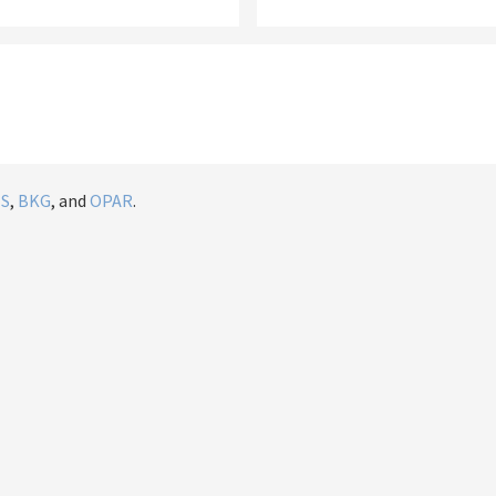
IS
,
BKG
, and
OPAR
.