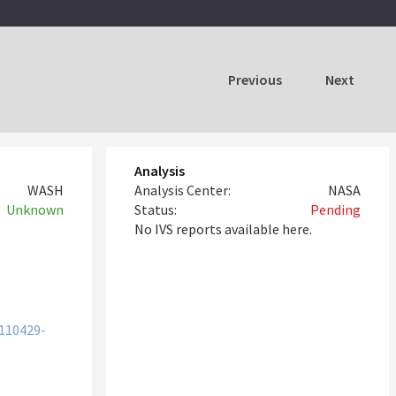
Previous
Next
Analysis
WASH
Analysis Center:
NASA
Unknown
Status:
Pending
No IVS reports available here.
110429-