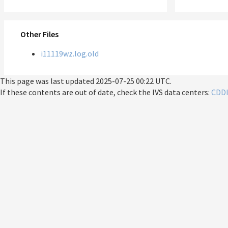
Other Files
i11119wz.log.old
This page was last updated
2025-07-25 00:22 UTC
.
If these contents are out of date, check the IVS data centers:
CDD