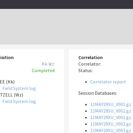
isition
Correlation
Kk
Wz
Correlator:
Completed
Status:
EE (Kk)
Correlator report
Field System log
Session Databases:
TZELL (Wz)
Field System log
11MAY29SU_V001.gz
11MAY29SU_V002.gz
11MAY29XU_V001.gz
11MAY29XU_V002.gz
11MAY29XU_V003.gz