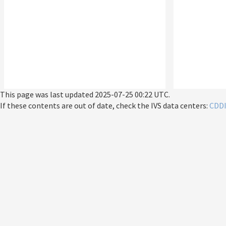
This page was last updated
2025-07-25 00:22 UTC
.
If these contents are out of date, check the IVS data centers:
CDD