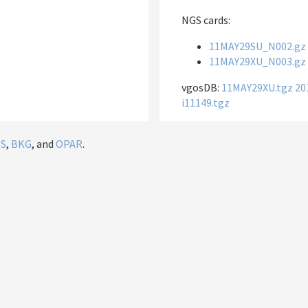
NGS cards:
11MAY29SU_N002.gz
11MAY29XU_N003.gz
vgosDB:
11MAY29XU.tgz
20
i11149.tgz
IS
,
BKG
, and
OPAR
.