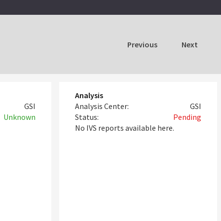
Previous
Next
Analysis
GSI
Analysis Center:
GSI
Unknown
Status:
Pending
No IVS reports available here.