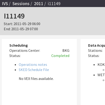
IVS
Sessions
2011
i11149
I11149
Start:
2011-05-29 06:00
End:
2011-05-29 07:00
Scheduling
Data Acqu
Operations Center:
BKG
Stations:
Status:
Completed
Status:
Operations notes
KOK
SKED Schedule File
WET
No VEX files available.