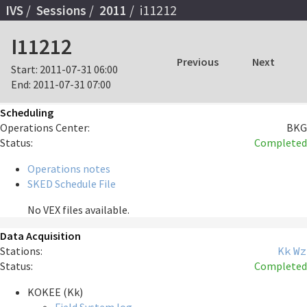
IVS
Sessions
2011
i11212
I11212
Previous
Next
Start:
2011-07-31 06:00
End:
2011-07-31 07:00
Scheduling
Operations Center:
BKG
Status:
Completed
Operations notes
SKED Schedule File
No VEX files available.
Data Acquisition
Stations:
Kk
Wz
Status:
Completed
KOKEE (Kk)