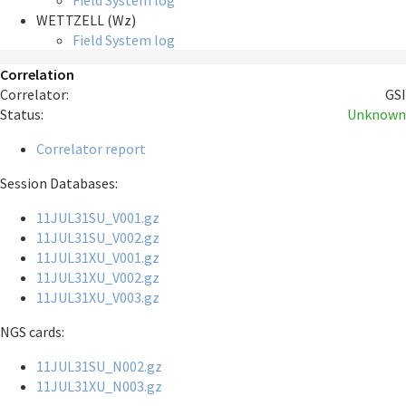
Field System log
WETTZELL (Wz)
Field System log
Correlation
Correlator:
GSI
Status:
Unknown
Correlator report
Session Databases:
11JUL31SU_V001.gz
11JUL31SU_V002.gz
11JUL31XU_V001.gz
11JUL31XU_V002.gz
11JUL31XU_V003.gz
NGS cards:
11JUL31SU_N002.gz
11JUL31XU_N003.gz